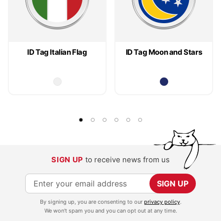
ID Tag Italian Flag
ID Tag Moon and Stars
SIGN UP
to receive news from us
S
SIGN UP
i
By signing up, you are consenting to our
privacy policy
.
g
We won't spam you and you can opt out at any time.
n