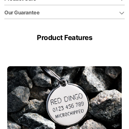
Our Guarantee
Product Features