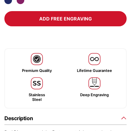
ADD FREE ENGRAVING
Premium Quality
Lifetime Guarantee
Stainless
Deep Engraving
Steel
Description