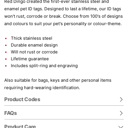
Red Dingo created the first-ever stainless steel and
enamel pet ID tags. Designed to last a lifetime, our ID tags
won't rust, corrode or break. Choose from 100's of designs
and colours to suit your pet's personality or colour-theme.
Thick stainless steel
Durable enamel design
Will not rust or corrode
Lifetime guarantee
Includes split-ring and engraving
Also suitable for bags, keys and other personal items
requiring hard-wearing identification.
Product Codes
FAQs
Product Care