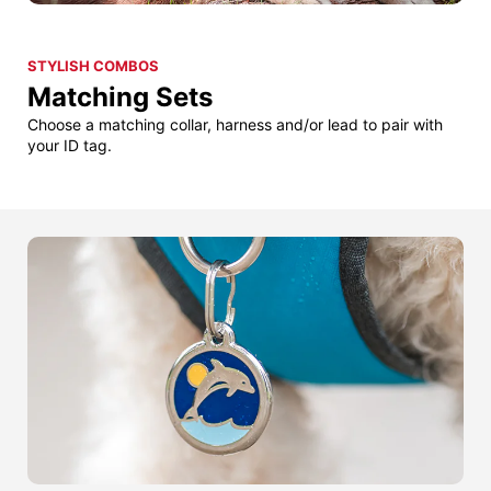
STYLISH COMBOS
Matching Sets
Choose a matching collar, harness and/or lead to pair with
your ID tag.