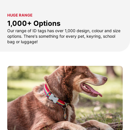
HUGE RANGE
1,000+ Options
Our range of ID tags has over 1,000 design, colour and size
options. There's something for every pet, keyring, school
bag or luggage!