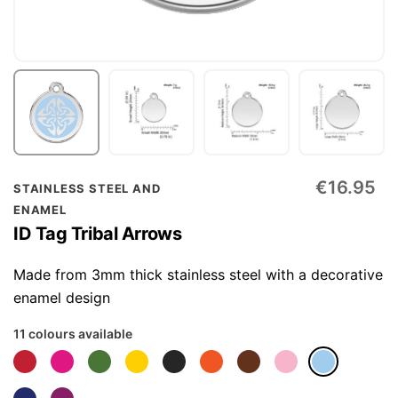
Skip
€16.95
STAINLESS STEEL AND
to
ENAMEL
the
ID Tag Tribal Arrows
beginning
of
Made from 3mm thick stainless steel with a decorative
the
enamel design
images
11 colours available
gallery