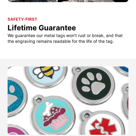
SAFETY-FIRST
Lifetime Guarantee
We guarantee our metal tags won't rust or break, and that
the engraving remains readable for the life of the tag.