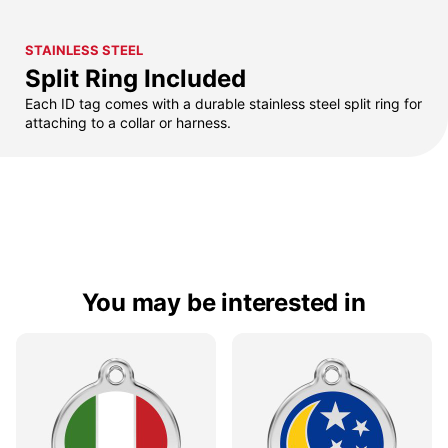
STAINLESS STEEL
Split Ring Included
Each ID tag comes with a durable stainless steel split ring for
attaching to a collar or harness.
You may be interested in