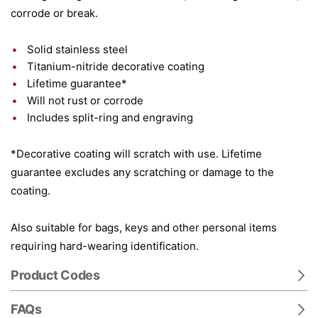
corrode or break.
Solid stainless steel
Titanium-nitride decorative coating
Lifetime guarantee*
Will not rust or corrode
Includes split-ring and engraving
*Decorative coating will scratch with use. Lifetime
guarantee excludes any scratching or damage to the
coating.
Also suitable for bags, keys and other personal items
requiring hard-wearing identification.
Product Codes
FAQs