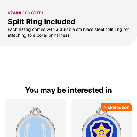
STAINLESS STEEL
Split Ring Included
Each ID tag comes with a durable stainless steel split ring for
attaching to a collar or harness.
You may be interested in
Nickelodeon
Nickelodeon