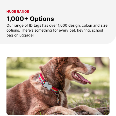
HUGE RANGE
1,000+ Options
Our range of ID tags has over 1,000 design, colour and size
options. There's something for every pet, keyring, school
bag or luggage!