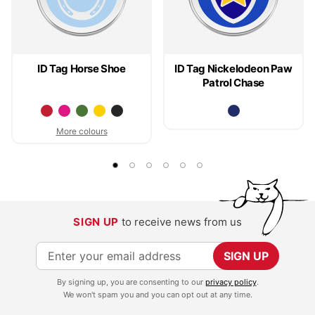
ID Tag Horse Shoe
ID Tag Nickelodeon Paw
Patrol Chase
More colours
SIGN UP
to receive news from us
S
SIGN UP
i
By signing up, you are consenting to our
privacy policy
.
g
We won't spam you and you can opt out at any time.
n