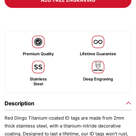
ADD FREE ENGRAVING
Premium Quality
Lifetime Guarantee
Stainless
Deep Engraving
Steel
Description
Red Dingo Titanium-coated ID tags are made from 2mm
thick stainless steel, with a titanium-nitride decorative
coating. Designed to last a lifetime, our ID tags won't rust,