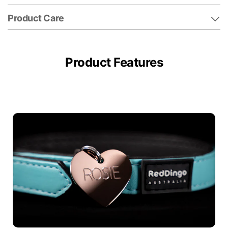
Product Care
Product Features