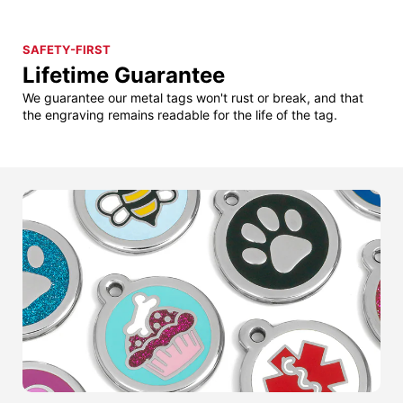
SAFETY-FIRST
Lifetime Guarantee
We guarantee our metal tags won't rust or break, and that
the engraving remains readable for the life of the tag.