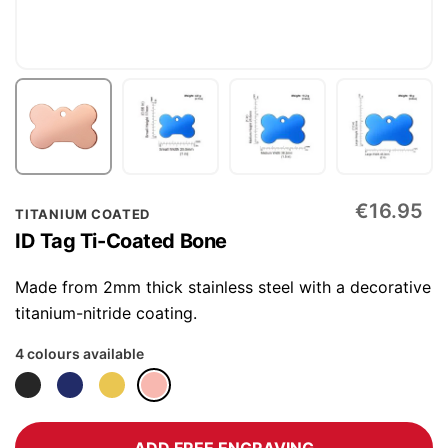
Skip
€16.95
TITANIUM COATED
to
ID Tag Ti-Coated Bone
the
beginning
Made from 2mm thick stainless steel with a decorative
of
titanium-nitride coating.
the
4 colours available
images
gallery