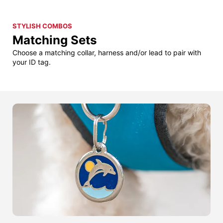
STYLISH COMBOS
Matching Sets
Choose a matching collar, harness and/or lead to pair with
your ID tag.