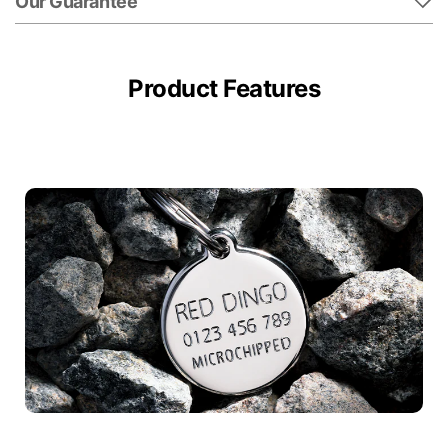
Our Guarantee
Product Features