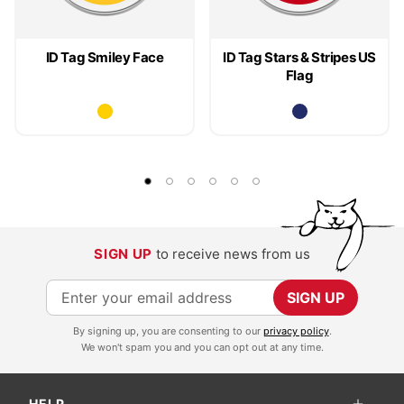
ID Tag Smiley Face
ID Tag Stars & Stripes US
Flag
SIGN UP
to receive news from us
S
SIGN UP
i
By signing up, you are consenting to our
privacy policy
.
g
We won't spam you and you can opt out at any time.
n
U
HELP