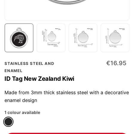
Skip
€16.95
STAINLESS STEEL AND
to
ENAMEL
the
ID Tag New Zealand Kiwi
beginning
of
Made from 3mm thick stainless steel with a decorative
the
enamel design
images
1 colour available
gallery