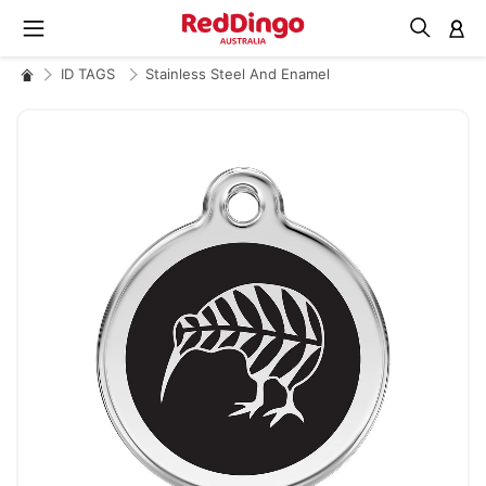
M
ID TAGS
Stainless Steel And Enamel
Skip
to
the
end
of
the
images
gallery