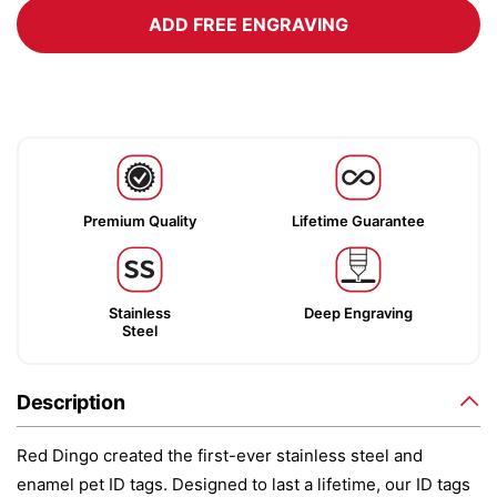
ADD FREE ENGRAVING
Premium Quality
Lifetime Guarantee
Stainless
Deep Engraving
Steel
Description
Red Dingo created the first-ever stainless steel and
enamel pet ID tags. Designed to last a lifetime, our ID tags