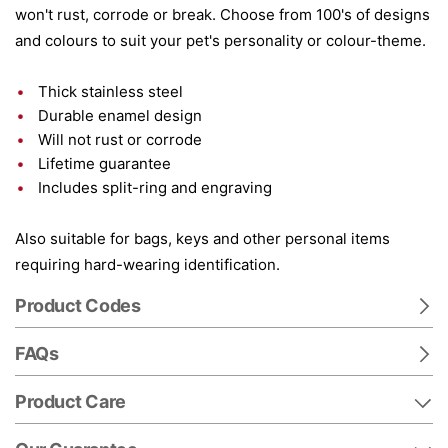
won't rust, corrode or break. Choose from 100's of designs
and colours to suit your pet's personality or colour-theme.
Thick stainless steel
Durable enamel design
Will not rust or corrode
Lifetime guarantee
Includes split-ring and engraving
Also suitable for bags, keys and other personal items
requiring hard-wearing identification.
Product Codes
FAQs
Product Care