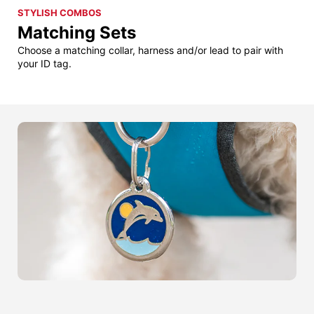
STYLISH COMBOS
Matching Sets
Choose a matching collar, harness and/or lead to pair with
your ID tag.