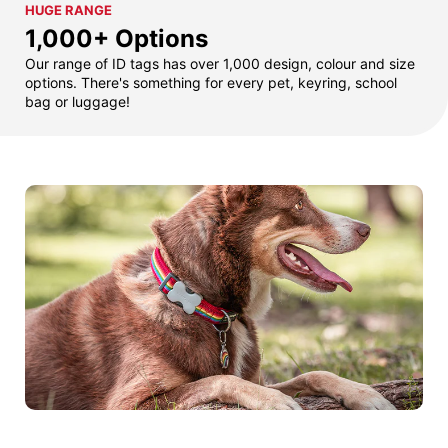
HUGE RANGE
1,000+ Options
Our range of ID tags has over 1,000 design, colour and size
options. There's something for every pet, keyring, school
bag or luggage!