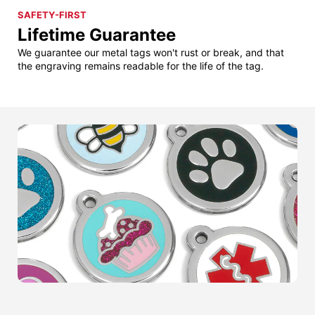
SAFETY-FIRST
Lifetime Guarantee
We guarantee our metal tags won't rust or break, and that
the engraving remains readable for the life of the tag.