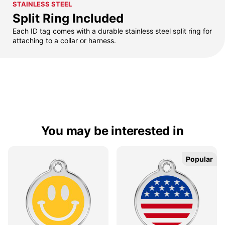
STAINLESS STEEL
Split Ring Included
Each ID tag comes with a durable stainless steel split ring for
attaching to a collar or harness.
You may be interested in
Popular
Popular