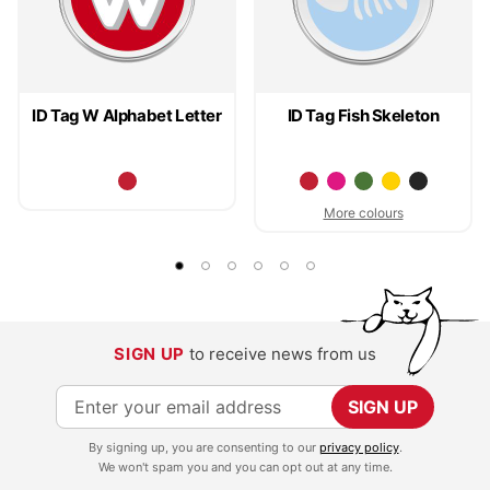
ID Tag W Alphabet Letter
ID Tag Fish Skeleton
More colours
SIGN UP
to receive news from us
S
SIGN UP
i
By signing up, you are consenting to our
privacy policy
.
g
We won't spam you and you can opt out at any time.
n