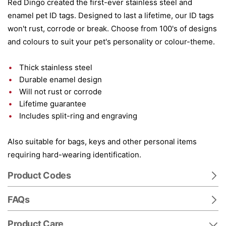
Red Dingo created the first-ever stainless steel and
enamel pet ID tags. Designed to last a lifetime, our ID tags
won't rust, corrode or break. Choose from 100's of designs
and colours to suit your pet's personality or colour-theme.
Thick stainless steel
Durable enamel design
Will not rust or corrode
Lifetime guarantee
Includes split-ring and engraving
Also suitable for bags, keys and other personal items
requiring hard-wearing identification.
Product Codes
FAQs
Product Care