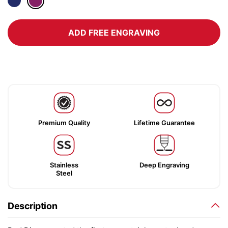
ADD FREE ENGRAVING
Premium Quality
Lifetime Guarantee
Stainless
Deep Engraving
Steel
Description