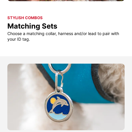
STYLISH COMBOS
Matching Sets
Choose a matching collar, harness and/or lead to pair with
your ID tag.