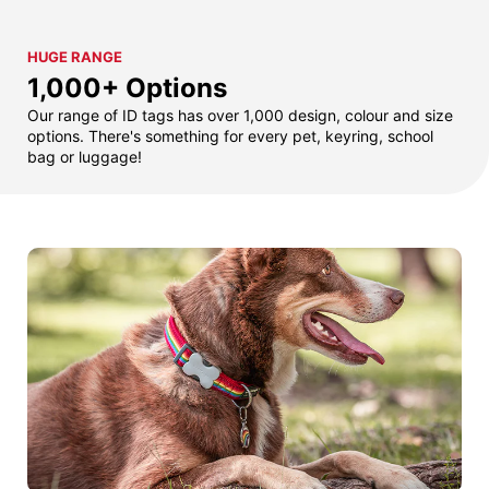
HUGE RANGE
1,000+ Options
Our range of ID tags has over 1,000 design, colour and size
options. There's something for every pet, keyring, school
bag or luggage!