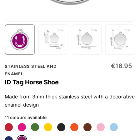
Skip
€16.95
STAINLESS STEEL AND
to
ENAMEL
the
ID Tag Horse Shoe
beginning
of
Made from 3mm thick stainless steel with a decorative
the
enamel design
images
11 colours available
gallery