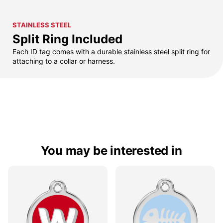
STAINLESS STEEL
Split Ring Included
Each ID tag comes with a durable stainless steel split ring for
attaching to a collar or harness.
You may be interested in