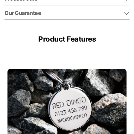
Our Guarantee
Product Features