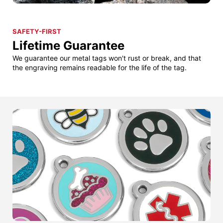
SAFETY-FIRST
Lifetime Guarantee
We guarantee our metal tags won't rust or break, and that
the engraving remains readable for the life of the tag.