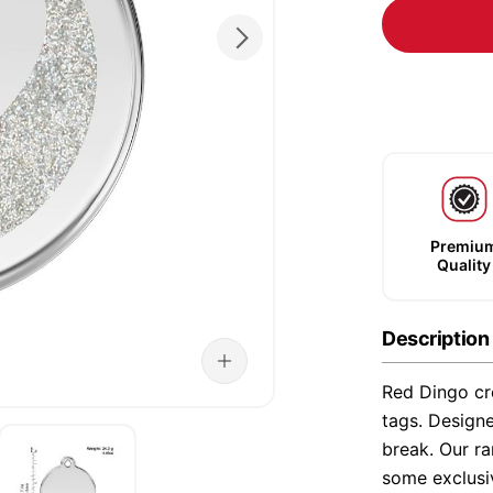
Premiu
Quality
Description
Red Dingo cre
tags. Designe
break. Our ra
some exclusi