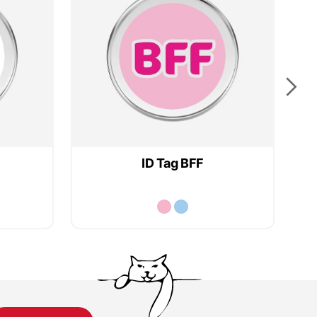
ID Tag BFF