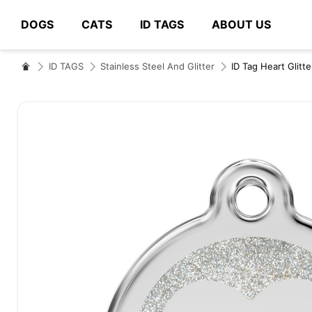
DOGS
CATS
ID TAGS
ABOUT US
# Type at least 3 characters to search
ID TAGS
Stainless Steel And Glitter
ID Tag Heart Glitte
Skip
to
the
end
of
the
images
gallery