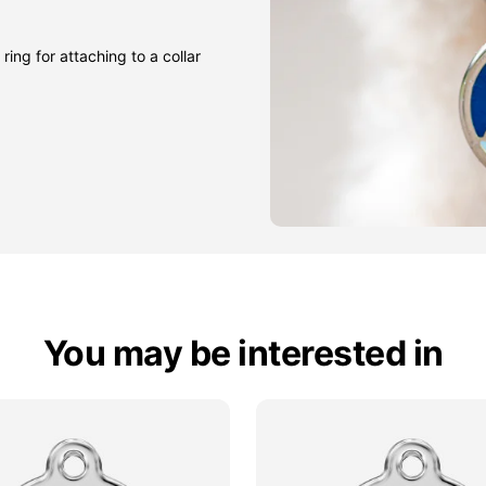
ring for attaching to a collar
You may be interested in