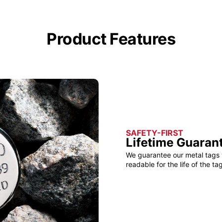
Product Features
SAFETY-FIRST
Lifetime Guaran
We guarantee our metal tags 
readable for the life of the tag