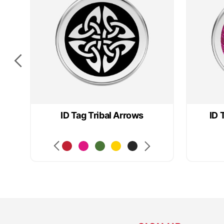
ID Tag Tribal Arrows
ID 