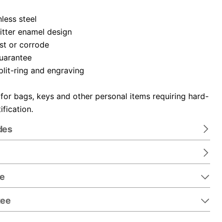
nless steel
itter enamel design
ust or corrode
guarantee
plit-ring and engraving
 for bags, keys and other personal items requiring hard-
ification.
des
re
tee