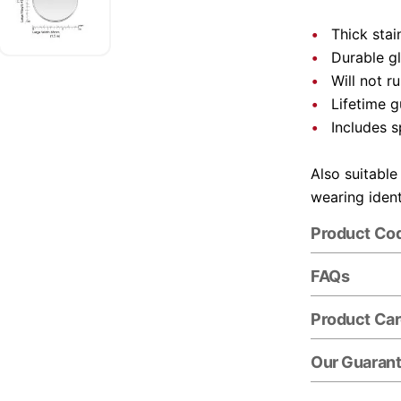
Thick stai
Durable gl
Will not r
Lifetime 
Includes s
Also suitable
wearing ident
Product Co
FAQs
Product Ca
Our Guaran