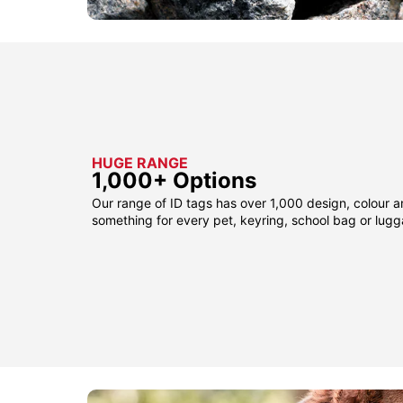
HUGE RANGE
1,000+ Options
Our range of ID tags has over 1,000 design, colour a
something for every pet, keyring, school bag or lug