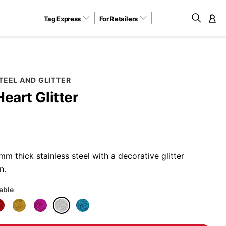
Tag Express
For Retailers
M
TEEL AND GLITTER
Heart Glitter
 thick stainless steel with a decorative glitter
n.
lable