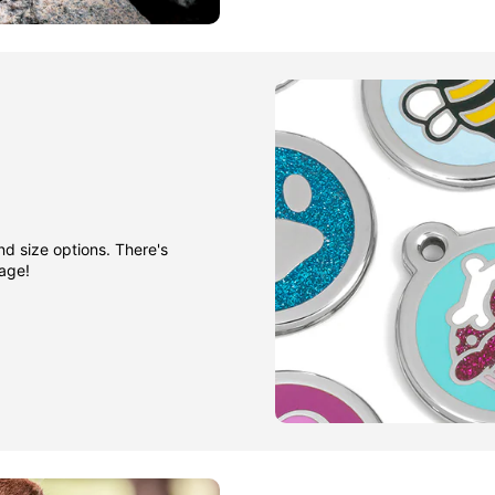
nd size options. There's
gage!