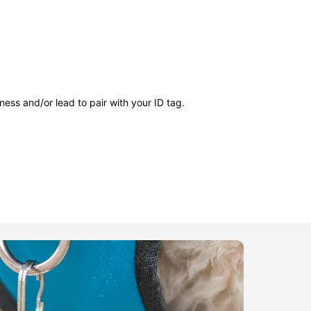
ness and/or lead to pair with your ID tag.