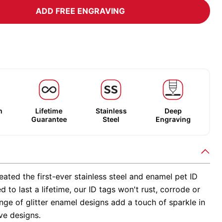
ADD FREE ENGRAVING
m
Lifetime
Stainless
Deep
Guarantee
Steel
Engraving
ated the first-ever stainless steel and enamel pet ID
d to last a lifetime, our ID tags won't rust, corrode or
nge of glitter enamel designs add a touch of sparkle in
ve designs.