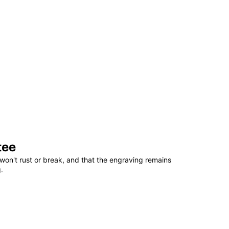
tee
won't rust or break, and that the engraving remains
.