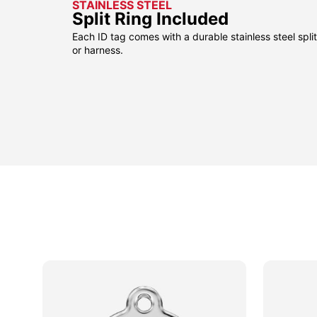
STAINLESS STEEL
Split Ring Included
Each ID tag comes with a durable stainless steel split 
or harness.