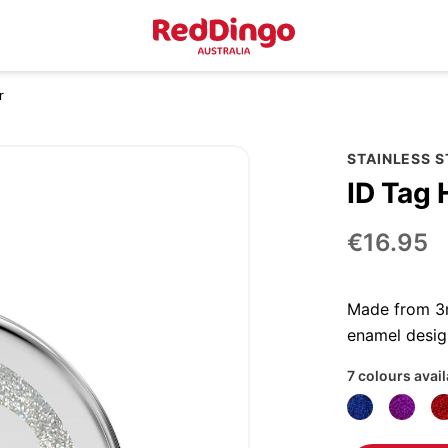
r
STAINLESS S
ID Tag 
€16.95
Made from 3mm
enamel desig
7 colours avai