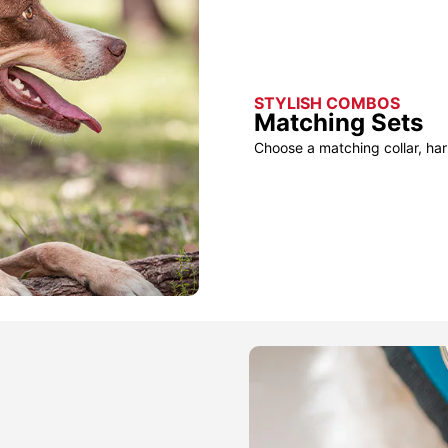
STYLISH COMBOS
Matching Sets
Choose a matching collar, har