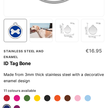
Skip
€16.95
STAINLESS STEEL AND
to
ENAMEL
the
ID Tag Bone
beginning
of
Made from 3mm thick stainless steel with a decorative
the
enamel design
images
11 colours available
gallery