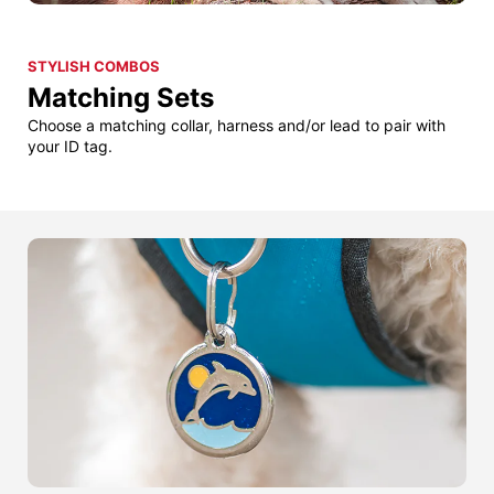
STYLISH COMBOS
Matching Sets
Choose a matching collar, harness and/or lead to pair with
your ID tag.