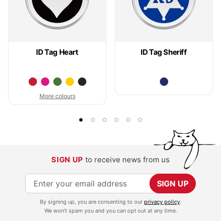
ID Tag Heart
ID Tag Sheriff
More colours
SIGN UP
to receive news from us
S
SIGN UP
i
By signing up, you are consenting to our
privacy policy
.
g
We won't spam you and you can opt out at any time.
n