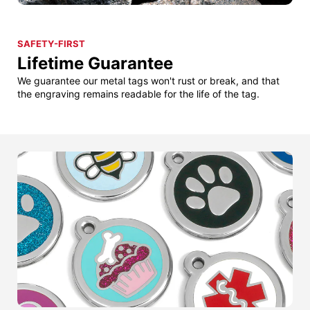
SAFETY-FIRST
Lifetime Guarantee
We guarantee our metal tags won't rust or break, and that
the engraving remains readable for the life of the tag.