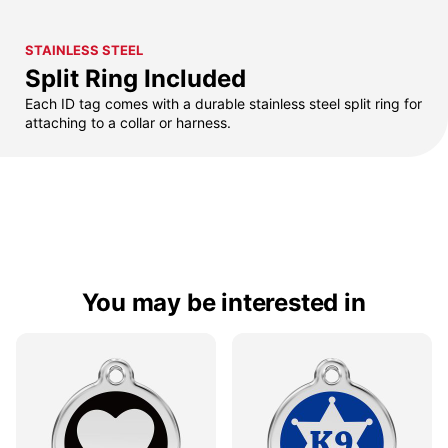
STAINLESS STEEL
Split Ring Included
Each ID tag comes with a durable stainless steel split ring for
attaching to a collar or harness.
You may be interested in