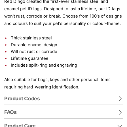
Red Dingo created the first-ever stainless steel and
enamel pet ID tags. Designed to last a lifetime, our ID tags
won't rust, corrode or break. Choose from 100's of designs
and colours to suit your pet's personality or colour-theme.
Thick stainless steel
Durable enamel design
Will not rust or corrode
Lifetime guarantee
Includes split-ring and engraving
Also suitable for bags, keys and other personal items
requiring hard-wearing identification.
Product Codes
FAQs
Product Care