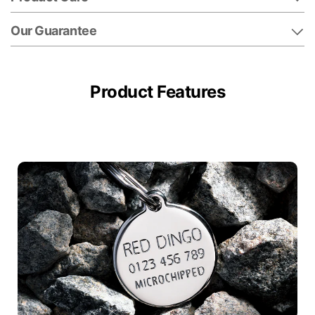
Our Guarantee
Product Features