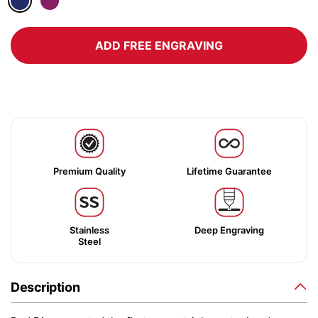
ADD FREE ENGRAVING
Premium Quality
Lifetime Guarantee
Stainless
Deep Engraving
Steel
Description