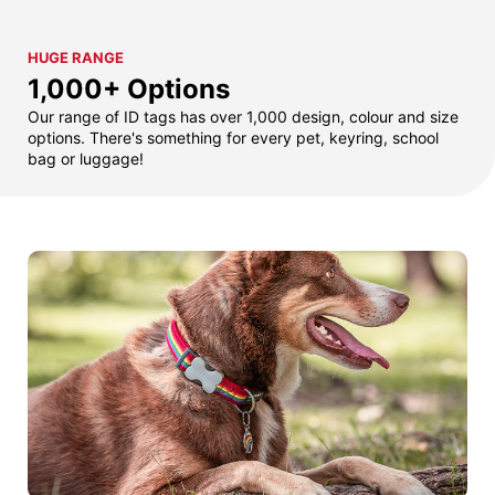
HUGE RANGE
1,000+ Options
Our range of ID tags has over 1,000 design, colour and size
options. There's something for every pet, keyring, school
bag or luggage!