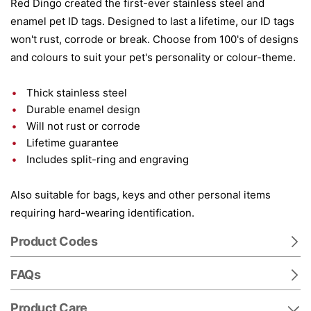
Red Dingo created the first-ever stainless steel and
enamel pet ID tags. Designed to last a lifetime, our ID tags
won't rust, corrode or break. Choose from 100's of designs
and colours to suit your pet's personality or colour-theme.
Thick stainless steel
Durable enamel design
Will not rust or corrode
Lifetime guarantee
Includes split-ring and engraving
Also suitable for bags, keys and other personal items
requiring hard-wearing identification.
Product Codes
FAQs
Product Care