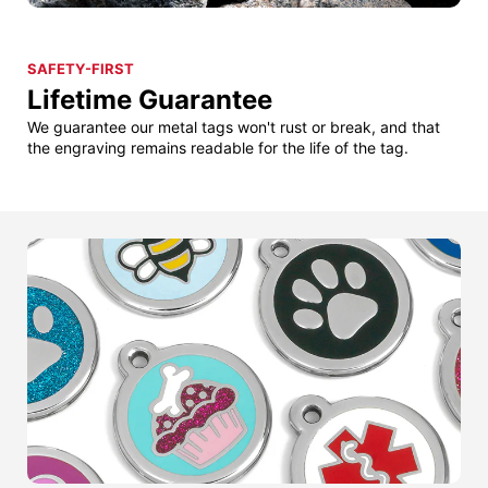
SAFETY-FIRST
Lifetime Guarantee
We guarantee our metal tags won't rust or break, and that
the engraving remains readable for the life of the tag.