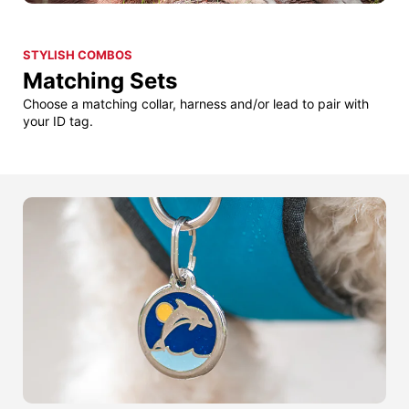
STYLISH COMBOS
Matching Sets
Choose a matching collar, harness and/or lead to pair with
your ID tag.