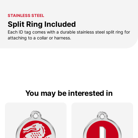
STAINLESS STEEL
Split Ring Included
Each ID tag comes with a durable stainless steel split ring for
attaching to a collar or harness.
You may be interested in