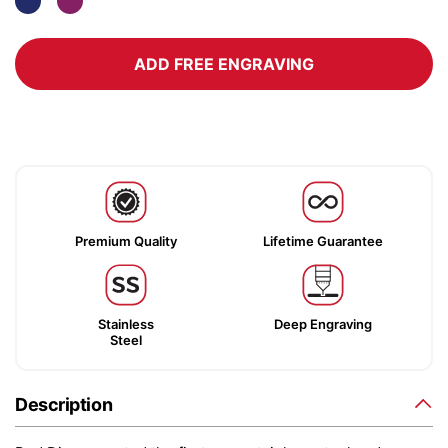
ADD FREE ENGRAVING
Premium Quality
Lifetime Guarantee
Stainless
Deep Engraving
Steel
Description