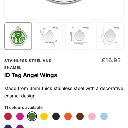
Skip
€16.95
STAINLESS STEEL AND
to
ENAMEL
the
ID Tag Angel Wings
beginning
of
Made from 3mm thick stainless steel with a decorative
the
enamel design
images
11 colours available
gallery