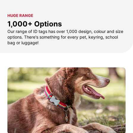
HUGE RANGE
1,000+ Options
Our range of ID tags has over 1,000 design, colour and size
options. There's something for every pet, keyring, school
bag or luggage!