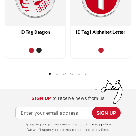
ID Tag Dragon
ID Tag I Alphabet Letter
SIGN UP
to receive news from us
S
SIGN UP
i
By signing up, you are consenting to our
privacy policy
.
g
We won't spam you and you can opt out at any time.
n