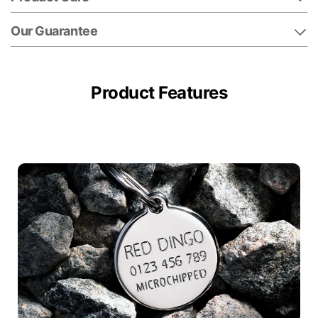
Our Guarantee
Product Features